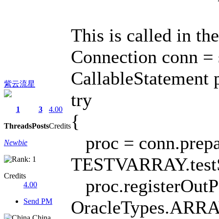
This is called in th
Connection conn = s
CallableStatement p
紫云流星
try
1
3
4.00
{
Threads
Posts
Credits
proc = conn.prepar
Newbie
TESTVARRAY.testS
Credits
proc.registerOutP
4.00
Send PM
OracleTypes.ARRA
China