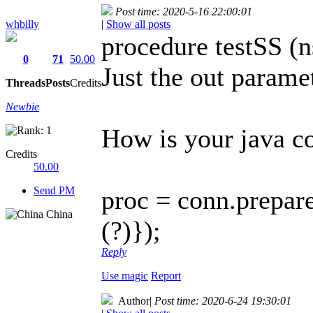
Post time: 2020-5-16 22:00:01
whbilly
|
Show all posts
procedure testSS (ns
0
71
50.00
Just the out parame
Threads
Posts
Credits
Newbie
How is your java c
Credits
50.00
Send PM
proc = conn.prepa
China
(?)});
Reply
Use magic
Report
Author
|
Post time: 2020-6-24 19:30:01