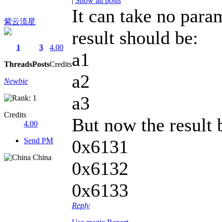
|
Show all posts
It can take no param
紫云流星
result should be:
1
3
4.00
a1
Threads
Posts
Credits
a2
Newbie
a3
Credits
But now the result
4.00
Send PM
0x6131
China
0x6132
0x6133
Reply