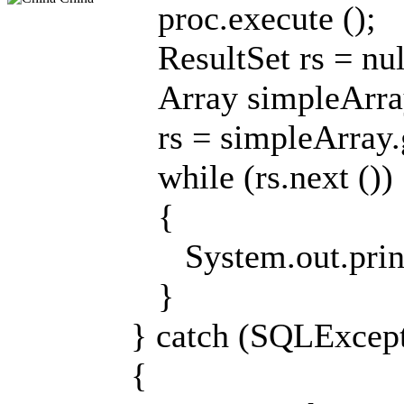
proc.execute ();
ResultSet rs = nul
Array simpleArray
rs = simpleArray.g
while (rs.next ())
{
System.out.println
}
} catch (SQLExcept
{