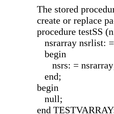
The stored procedur
create or replace
procedure testSS (ns
nsrarray nsrlist: = ns
begin
nsrs: = nsrarray
end;
begin
null;
end TESTVARRAY