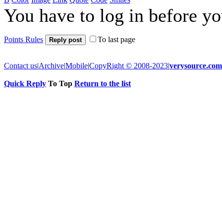
You have to log in before y
Points Rules
To last page
Reply post
Contact us
|
Archive
|
Mobile
|
CopyRight © 2008-2023
|
verysource.com
Quick Reply
To Top
Return to the list