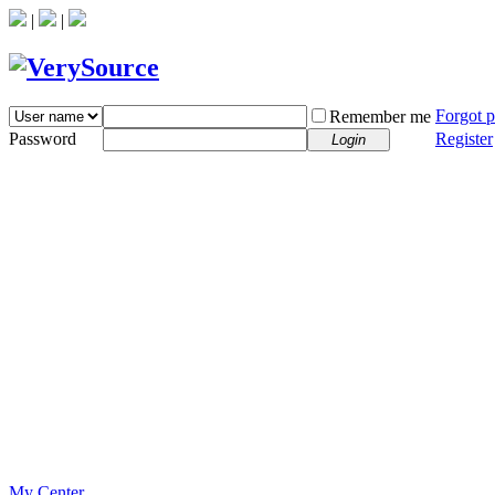
|
|
Forgot 
Remember me
Password
Register
Login
My Center