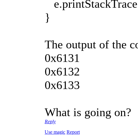
e.printStackTrace 
}
The output of the 
0x6131
0x6132
0x6133
What is going on?
Reply
Use magic
Report