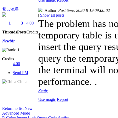
Use magic
Report
紫云流星
Author
|
Post time: 2020-8-19 09:00:02
|
Show all posts
The problem has not
1
3
4.00
temporary table is u
Threads
Posts
Credits
Newbie
insert the query res
query the temporary 
Credits
4.00
the terminal will n
Send PM
performance. .
China
Reply
Use magic
Report
Return to list
New
Advanced Mode
B
Color
Image
Link
Quote
Code
Smiles