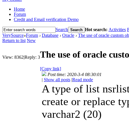
Home
Forum
Credit and Email verification Demo
Search
Hot search:
Activities
P
Search
VerySource
»
Forum
›
Database
›
Oracle
›
The use of oracle custom ob
Return to list
New
The use of oracle cust
View:
8362
|
Reply:
3
[Copy link]
Post time: 2020-3-4 08:30:01
|
Show all posts
|
Read mode
A type of list nsrlis
create or replace ty
varchar2 (20)