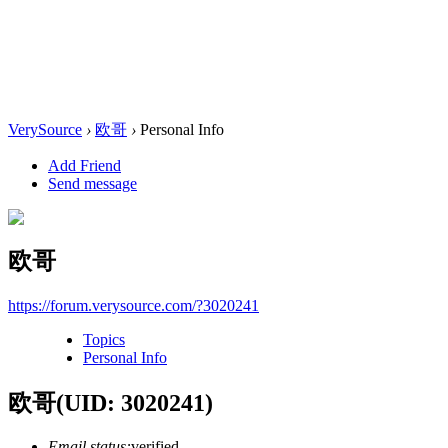
VerySource
›
欧哥
›
Personal Info
Add Friend
Send message
欧哥
https://forum.verysource.com/?3020241
Topics
Personal Info
欧哥
(UID: 3020241)
Email status:
verified