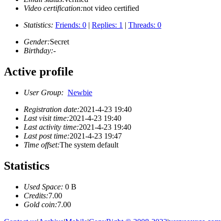
Video certification:
not video certified
Statistics:
Friends: 0
|
Replies: 1
|
Threads: 0
Gender:
Secret
Birthday:
-
Active profile
User Group:
Newbie
Registration date:
2021-4-23 19:40
Last visit time:
2021-4-23 19:40
Last activity time:
2021-4-23 19:40
Last post time:
2021-4-23 19:47
Time offset:
The system default
Statistics
Used Space:
0 B
Credits:
7.00
Gold coin:
7.00