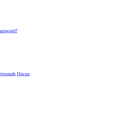
password?
ersonals
Discuz