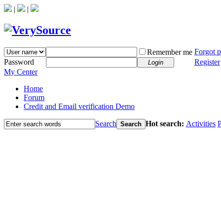
|
|
Forgot 
Remember me
Password
Register
Login
My Center
Home
Forum
Credit and Email verification Demo
Search
Hot search:
Activities
P
Search