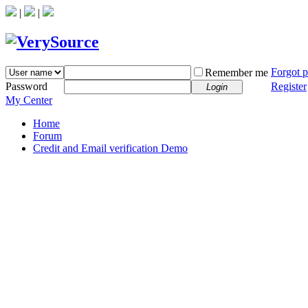
|
|
Forgot 
Remember me
Password
Register
Login
My Center
Home
Forum
Credit and Email verification Demo