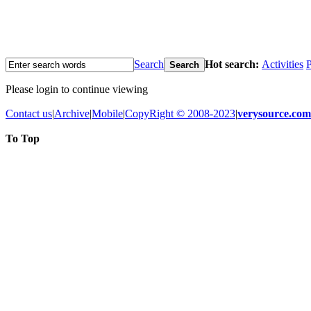
Search
Hot search:
Activities
P
Search
Please login to continue viewing
Contact us
|
Archive
|
Mobile
|
CopyRight © 2008-2023
|
verysource.com
To Top