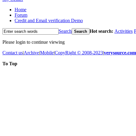
Home
Forum
Credit and Email verification Demo
Search
Hot search:
Activities
P
Search
Please login to continue viewing
Contact us
|
Archive
|
Mobile
|
CopyRight © 2008-2023
|
verysource.com
To Top