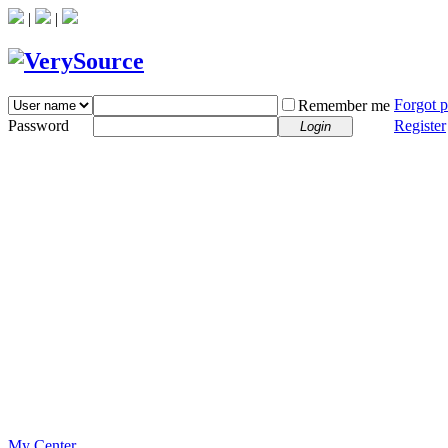
|
|
Forgot 
Remember me
Password
Register
Login
My Center